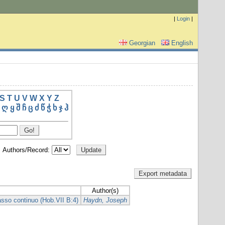
|
Login
|
Georgian
English
S
T
U
V
W
X
Y
Z
ღ
ყ
შ
ჩ
ც
ძ
წ
ჭ
ხ
ჯ
ჰ
Authors/Record:
Author(s)
asso continuo (Hob.VII B:4)
Haydn, Joseph