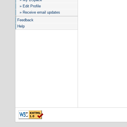
» Edit Profile
» Receive email updates
Feedback
Help