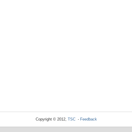
Copyright © 2012,
TSC
-
Feedback