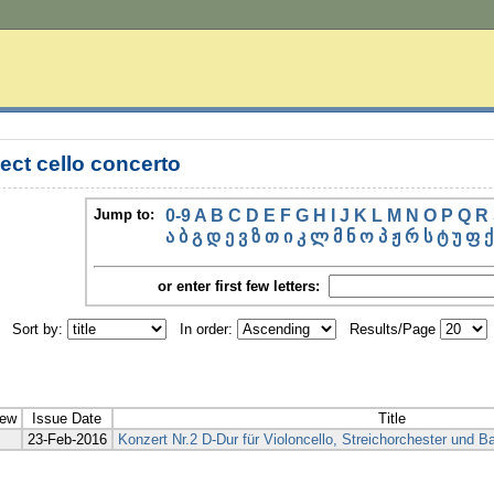
ect cello concerto
Jump to:
0-9
A
B
C
D
E
F
G
H
I
J
K
L
M
N
O
P
Q
R
ა
ბ
გ
დ
ე
ვ
ზ
თ
ი
კ
ლ
მ
ნ
ო
პ
ჟ
რ
ს
ტ
უ
ფ
ქ
or enter first few letters:
Sort by:
In order:
Results/Page
iew
Issue Date
Title
23-Feb-2016
Konzert Nr.2 D-Dur für Violoncello, Streichorchester und B