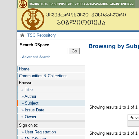
TSC Repository
»
Search DSpace
Browsing by Subj
-
Advanced Search
Home
Communities & Collections
Browse
» Title
» Author
» Subject
Showing results 1 to 1 of 1
» Issue Date
» Owner
Prev
Sign on to:
» User Registration
Showing results 1 to 1 of 1
» My DSpace