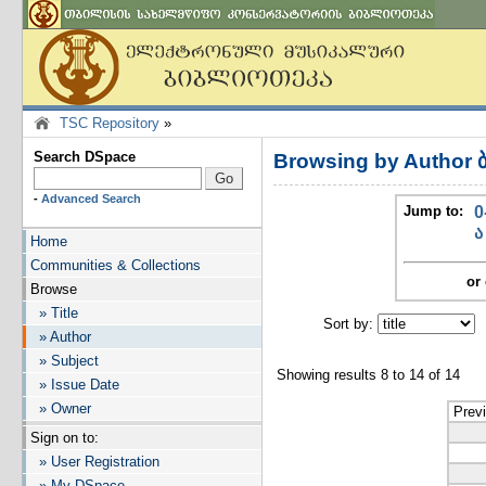
TSC Repository
»
Search DSpace
Browsing by Author
-
Advanced Search
Jump to:
0
ა
Home
Communities & Collections
or 
Browse
» Title
Sort by:
I
» Author
» Subject
Showing results 8 to 14 of 14
» Issue Date
» Owner
Prev
Sign on to:
» User Registration
» My DSpace