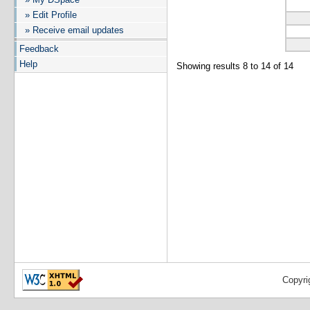
» Edit Profile
» Receive email updates
Feedback
Help
Showing results 8 to 14 of 14
Copyri