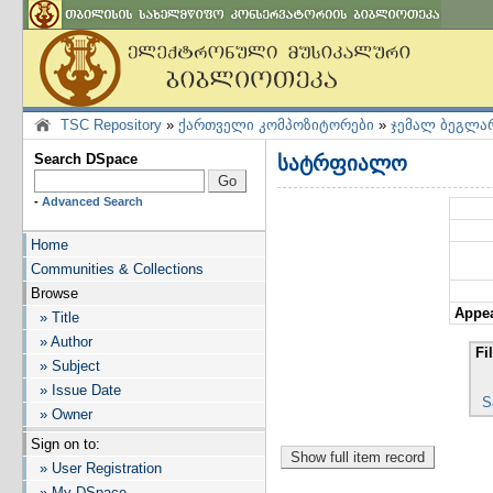
TSC Repository
»
ქართველი კომპოზიტორები
»
ჯემალ ბეგლა
Search DSpace
სატრფიალო
-
Advanced Search
Home
Communities & Collections
Browse
Appea
» Title
» Author
Fi
» Subject
» Issue Date
S
» Owner
Sign on to:
» User Registration
» My DSpace