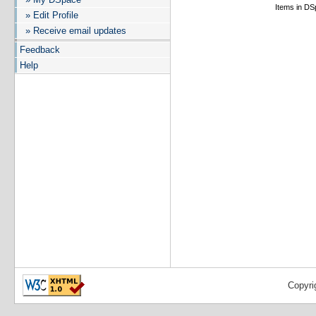
Items in DSp
» Edit Profile
» Receive email updates
Feedback
Help
Copyri