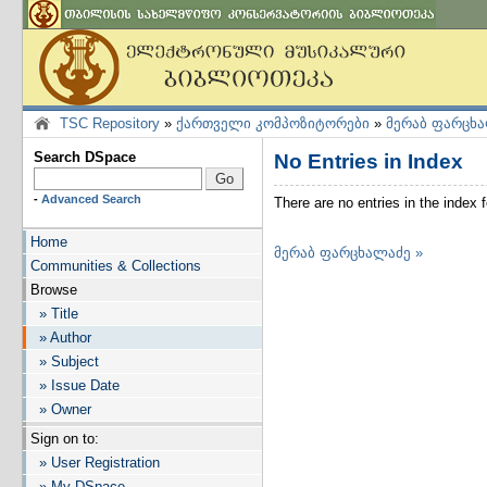
TSC Repository
»
ქართველი კომპოზიტორები
»
მერაბ ფარცხ
Search DSpace
No Entries in Index
-
Advanced Search
There are no entries in the inde
Home
მერაბ ფარცხალაძე »
Communities & Collections
Browse
» Title
» Author
» Subject
» Issue Date
» Owner
Sign on to:
» User Registration
» My DSpace