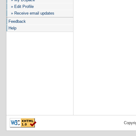
» Edit Profile
» Receive email updates
Feedback
Help
Copyri