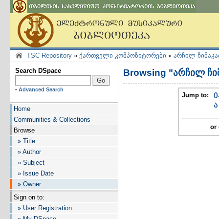
TSC Repository
»
ქართველი კომპოზიტორები
»
არჩილ ჩიმაკა
Search DSpace
Browsing "არჩილ ჩი
-
Advanced Search
Jump to:
0
ა
Home
Communities & Collections
or 
Browse
» Title
» Author
» Subject
» Issue Date
» Owner
Sign on to:
» User Registration
» My DSpace