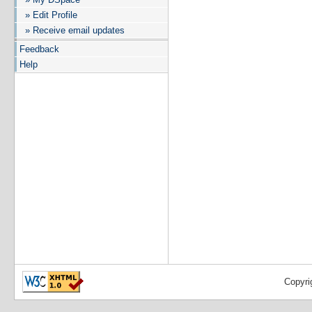
» Edit Profile
» Receive email updates
Feedback
Help
Copyri