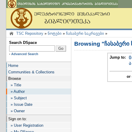
TSC Repository
»
ნოტები
»
ჩასაბერი საკრავები
»
Search DSpace
Browsing "ჩასაბერი 
-
Advanced Search
Jump to:
0
ა
Home
Communities & Collections
or 
Browse
» Title
» Author
» Subject
» Issue Date
» Owner
Sign on to:
» User Registration
» My DSpace