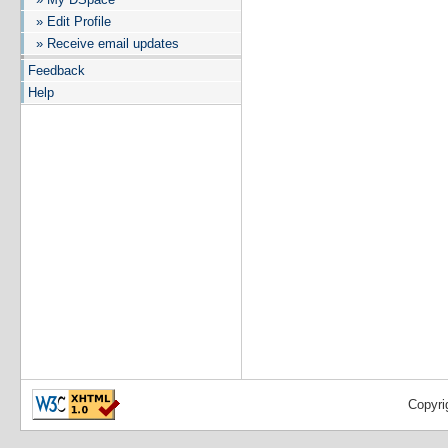
» Edit Profile
» Receive email updates
Feedback
Help
Copyri