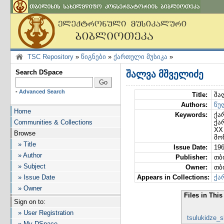
TSC Repository
»
წიგნები
»
ქართული მუსიკა
»
Search DSpace
შალვა მშველიძე
-
Advanced Search
Title:
შა
Authors:
წუ
Home
Keywords:
ქა
Communities & Collections
ქა
XX
Browse
მო
» Title
Issue Date:
19
» Author
Publisher:
თბ
» Subject
Owner:
თბ
» Issue Date
Appears in Collections:
ქა
» Owner
Files in This
Sign on to:
» User Registration
tsulukidze_
» My DSpace