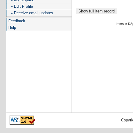
» Edit Profile
» Receive email updates
Feedback
Items in DSp
Help
Copyri