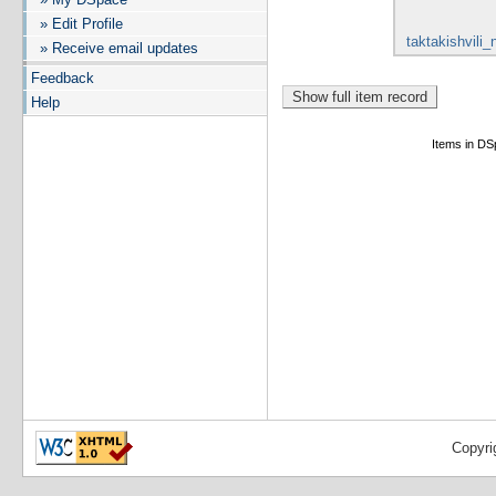
» Edit Profile
taktakishvili_
» Receive email updates
Feedback
Help
Items in DSp
Copyri