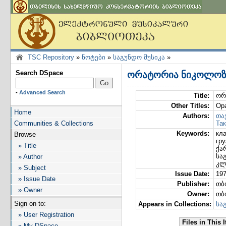
TSC Repository
»
ნოტები
»
საგუნდო მუსიკა
»
Search DSpace
ორატორია ნიკოლოზ 
-
Advanced Search
Title:
ორ
Other Titles:
Ор
Home
Authors:
თა
Communities & Collections
Так
Keywords:
кл
Browse
гру
» Title
ქა
სა
» Author
კლ
» Subject
Issue Date:
19
» Issue Date
Publisher:
თბ
» Owner
Owner:
თბ
Sign on to:
Appears in Collections:
სა
» User Registration
Files in This 
» My DSpace