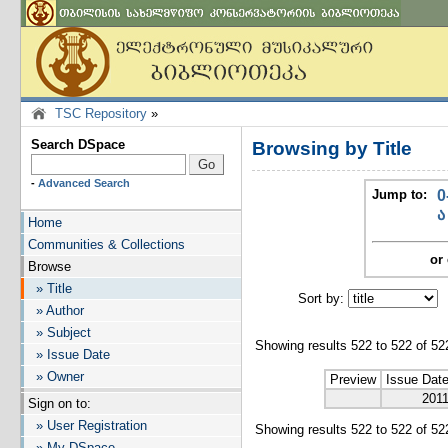
TSC Repository
»
Search DSpace
Browsing by Title
-
Advanced Search
Jump to:
0
ა
Home
Communities & Collections
or 
Browse
» Title
Sort by:
I
» Author
» Subject
Showing results 522 to 522 of 52
» Issue Date
» Owner
Preview
Issue Dat
201
Sign on to:
» User Registration
Showing results 522 to 522 of 52
» My DSpace