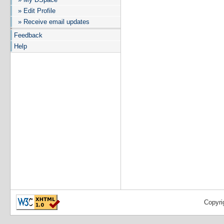
» Edit Profile
» Receive email updates
Feedback
Help
Copyri