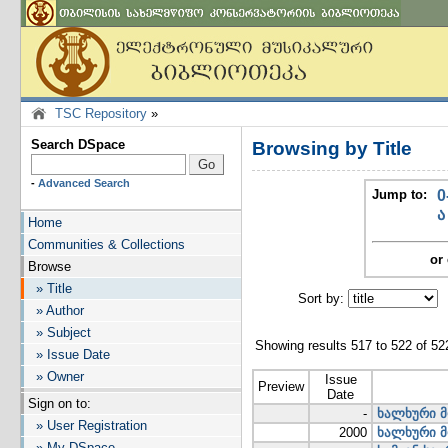
TSC Repository
»
Search DSpace
Browsing by Title
-
Advanced Search
Jump to:
0
ა
Home
Communities & Collections
or 
Browse
» Title
Sort by:
I
» Author
» Subject
Showing results 517 to 522 of 52
» Issue Date
» Owner
Issue
Preview
Date
Sign on to:
-
ხალხური მ
» User Registration
2000
ხალხური მ
» My DSpace