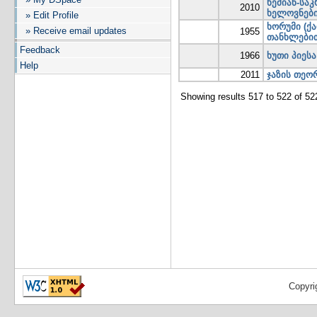
ხემიან-სა
2010
ხელოვნები
» Edit Profile
ხორუმი (ქ
» Receive email updates
1955
თანხლები
Feedback
1966
ხუთი პიეს
Help
2011
ჯაზის თეო
Showing results 517 to 522 of 52
Copyri