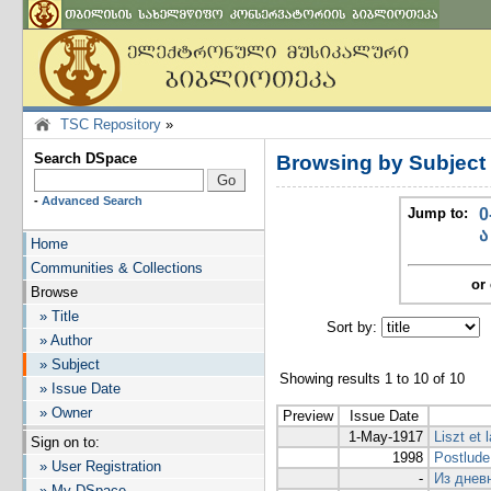
TSC Repository
»
Search DSpace
Browsing by Subjec
-
Advanced Search
Jump to:
0
ა
Home
Communities & Collections
or 
Browse
» Title
Sort by:
I
» Author
» Subject
Showing results 1 to 10 of 10
» Issue Date
» Owner
Preview
Issue Date
1-May-1917
Liszt et 
Sign on to:
1998
Postlude
» User Registration
-
Из днев
» My DSpace