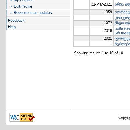
31-Mar-2021
არია ა
» Edit Profile
1959
თორმეტ
» Receive email updates
-
კონცერ
Feedback
1972
მზეო თი
Help
სამი რო
2019
არ დაი
2021
ფორტეპ
-
წეროებ
Showing results 1 to 10 of 10
Copyri