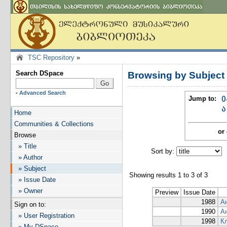
TSC Repository
»
Search DSpace
Browsing by Subjec
-
Advanced Search
Jump to:
0
ა
Home
Communities & Collections
or 
Browse
» Title
Sort by:
I
» Author
» Subject
Showing results 1 to 3 of 3
» Issue Date
» Owner
Preview
Issue Date
1988
А
Sign on to:
1990
А
» User Registration
1998
К
» My DSpace