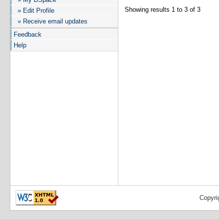
Showing results 1 to 3 of 3
» Edit Profile
» Receive email updates
Feedback
Help
Copyri