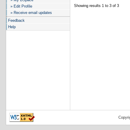
Showing results 1 to 3 of 3
» Edit Profile
» Receive email updates
Feedback
Help
Copyri