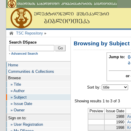
TSC Repository
»
Search DSpace
Browsing by Subjec
-
Advanced Search
Jump to:
0
ა
Home
Communities & Collections
or 
Browse
» Title
Sort by:
I
» Author
» Subject
Showing results 1 to 3 of 3
» Issue Date
» Owner
Preview
Issue Date
1988
А
Sign on to:
1990
А
» User Registration
1998
К
» My DSpace