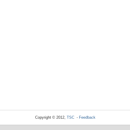
Copyright © 2012,
TSC
-
Feedback