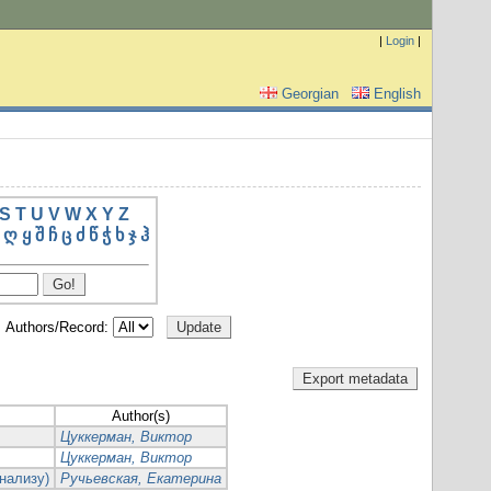
|
Login
|
Georgian
English
S
T
U
V
W
X
Y
Z
ღ
ყ
შ
ჩ
ც
ძ
წ
ჭ
ხ
ჯ
ჰ
Authors/Record:
Author(s)
Цуккерман, Виктор
Цуккерман, Виктор
нализу)
Ручьевская, Екатерина