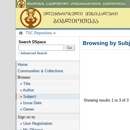
TSC Repository
»
Search DSpace
Browsing by Sub
-
Advanced Search
Home
Communities & Collections
Browse
» Title
» Author
» Subject
Showing results 1 to 3 of 3
» Issue Date
» Owner
Sign on to:
» User Registration
» My DSpace