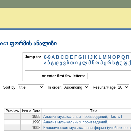
ject ფორმის ანალიზი
Jump to:
0-9
A
B
C
D
E
F
G
H
I
J
K
L
M
N
O
P
Q
R
ა
ბ
გ
დ
ე
ვ
ზ
თ
ი
კ
ლ
მ
ნ
ო
პ
ჟ
რ
ს
ტ
უ
ფ
ქ
or enter first few letters:
Sort by:
In order:
Results/Page
Preview
Issue Date
Title
1988
Анализ музыкальных произведений, Часть I
1990
Анализ музыкальных произведений.
1998
Классическая музыкальная форма (учебник по а