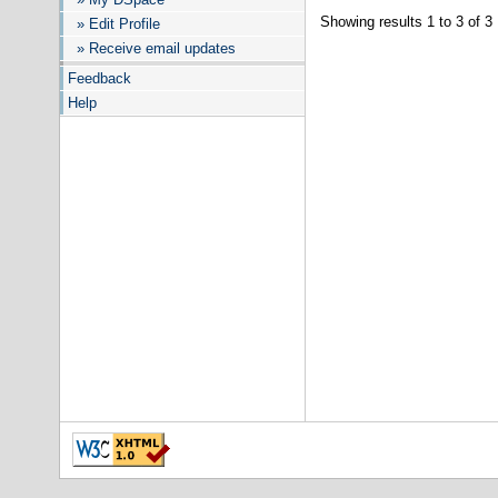
Showing results 1 to 3 of 3
» Edit Profile
» Receive email updates
Feedback
Help