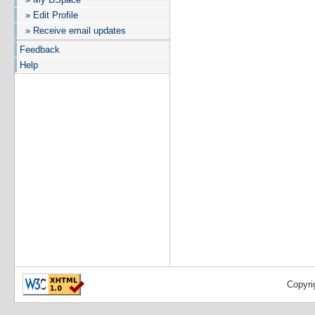
» Edit Profile
» Receive email updates
Feedback
Help
Copyri