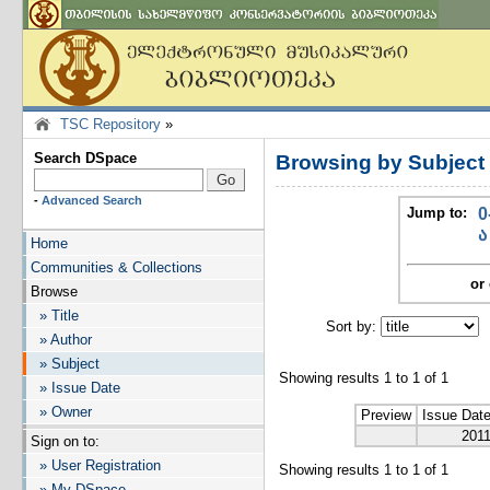
TSC Repository
»
Search DSpace
Browsing by Subjec
-
Advanced Search
Jump to:
0
ა
Home
Communities & Collections
or 
Browse
» Title
Sort by:
I
» Author
» Subject
Showing results 1 to 1 of 1
» Issue Date
» Owner
Preview
Issue Dat
201
Sign on to:
» User Registration
Showing results 1 to 1 of 1
» My DSpace