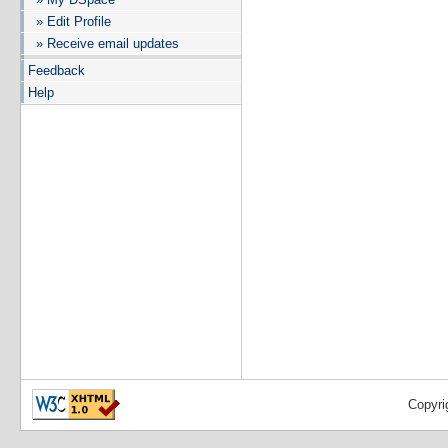
» Edit Profile
» Receive email updates
Feedback
Help
Copyri