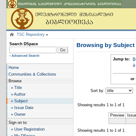
TSC Repository
»
Search DSpace
Browsing by Subjec
-
Advanced Search
Jump to:
0
ა
Home
Communities & Collections
or 
Browse
» Title
Sort by:
I
» Author
» Subject
Showing results 1 to 1 of 1
» Issue Date
» Owner
Preview
Issu
Sign on to:
» User Registration
Showing results 1 to 1 of 1
» My DSpace