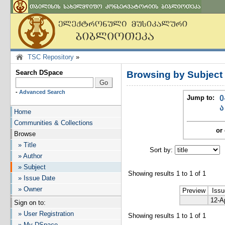
TSC Repository
»
Search DSpace
Browsing by Subjec
-
Advanced Search
Jump to:
0
ა
Home
Communities & Collections
or 
Browse
» Title
Sort by:
I
» Author
» Subject
Showing results 1 to 1 of 1
» Issue Date
» Owner
Preview
Issu
12-A
Sign on to:
» User Registration
Showing results 1 to 1 of 1
» My DSpace