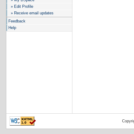
» Edit Profile
» Receive email updates
Feedback
Help
Copyri