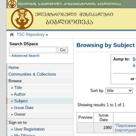
TSC Repository
»
Search DSpace
Browsing by Subjec
-
Advanced Search
Jump to:
0
ა
Home
Communities & Collections
or 
Browse
» Title
Sort by:
I
» Author
» Subject
Showing results 1 to 1 of 1
» Issue Date
» Owner
Issue
Preview
Date
Sign on to:
"Пиросмани
1980
» User Registration
(партитура)
» My DSpace