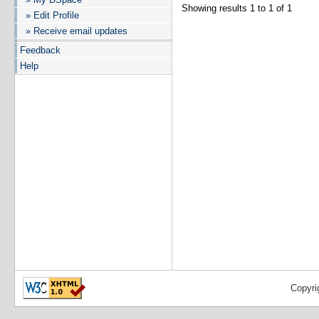
Showing results 1 to 1 of 1
» Edit Profile
» Receive email updates
Feedback
Help
Copyri