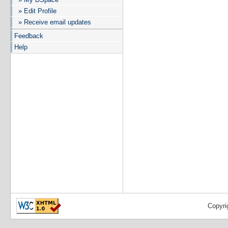
» Edit Profile
» Receive email updates
Feedback
Help
Copyri