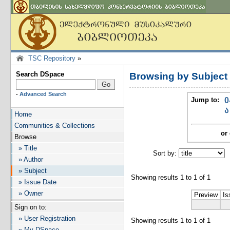
TSC Repository
»
Search DSpace
Browsing by Subje
-
Advanced Search
Jump to:
0
ა
Home
Communities & Collections
or 
Browse
» Title
Sort by:
I
» Author
» Subject
Showing results 1 to 1 of 1
» Issue Date
» Owner
Preview
Is
Sign on to:
» User Registration
Showing results 1 to 1 of 1
» My DSpace