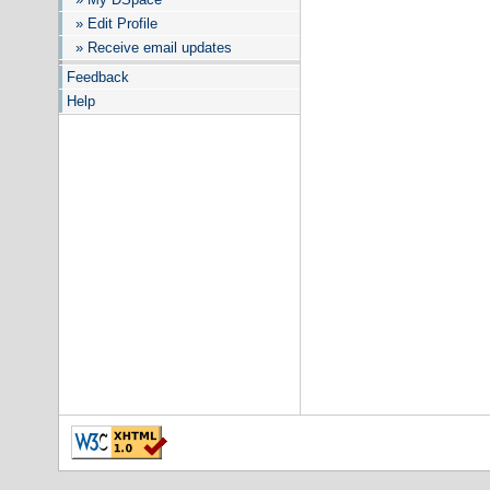
» Edit Profile
» Receive email updates
Feedback
Help