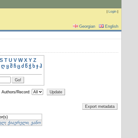
|
Login
|
Georgian
English
S
T
U
V
W
X
Y
Z
ღ
ყ
შ
ჩ
ც
ძ
წ
ჭ
ხ
ჯ
ჰ
Authors/Record:
or(s)
იელ
;
ჭიაურელი, ვანო