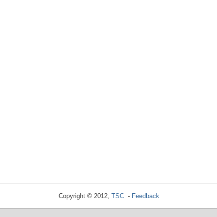
Copyright © 2012,
TSC
-
Feedback