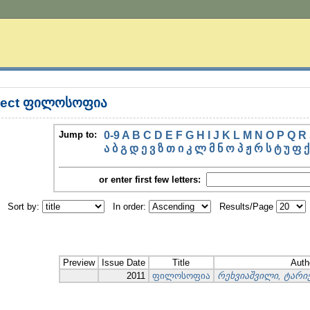
bject ფილოსოფია
Jump to:
0-9
A
B
C
D
E
F
G
H
I
J
K
L
M
N
O
P
Q
R
ა
ბ
გ
დ
ე
ვ
ზ
თ
ი
კ
ლ
მ
ნ
ო
პ
ჟ
რ
ს
ტ
უ
ფ
ქ
or enter first few letters:
Sort by:
In order:
Results/Page
Preview
Issue Date
Title
Auth
2011
ფილოსოფია
რეხვიაშვილი, ტარ