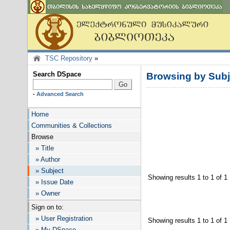
TSC Repository
»
Search DSpace
Browsing by Su
-
Advanced Search
Home
Communities & Collections
Browse
» Title
» Author
» Subject
Showing results 1 to 1 of 1
» Issue Date
» Owner
Sign on to:
» User Registration
Showing results 1 to 1 of 1
» My DSpace