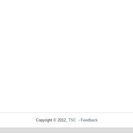
Copyright © 2012,
TSC
-
Feedback