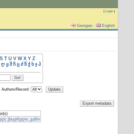
|
Login
|
Georgian
English
S
T
U
V
W
X
Y
Z
ღ
ყ
შ
ჩ
ც
ძ
წ
ჭ
ხ
ჯ
ჰ
Authors/Record:
or(s)
იელ
;
ჭიაურელი, ვანო