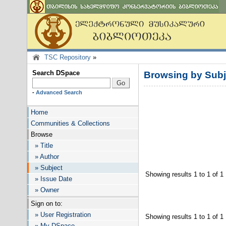
TSC Repository
»
Search DSpace
Browsing by Su
-
Advanced Search
Home
Communities & Collections
Browse
» Title
» Author
» Subject
Showing results 1 to 1 of 1
» Issue Date
» Owner
Sign on to:
» User Registration
Showing results 1 to 1 of 1
» My DSpace