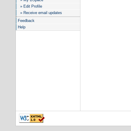
» Edit Profile
» Receive email updates
Feedback
Help