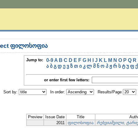
bject ფილოსოფია
Jump to:
0-9
A
B
C
D
E
F
G
H
I
J
K
L
M
N
O
P
Q
R
ა
ბ
გ
დ
ე
ვ
ზ
თ
ი
კ
ლ
მ
ნ
ო
პ
ჟ
რ
ს
ტ
უ
ფ
ქ
or enter first few letters:
Sort by:
In order:
Results/Page
Preview
Issue Date
Title
Auth
2011
ფილოსოფია
რეხვიაშვილი, ტარ