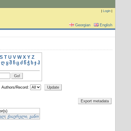
|
Login
|
Georgian
English
S
T
U
V
W
X
Y
Z
ღ
ყ
შ
ჩ
ც
ძ
წ
ჭ
ხ
ჯ
ჰ
Authors/Record:
or(s)
იელ
;
ჭიაურელი, ვანო