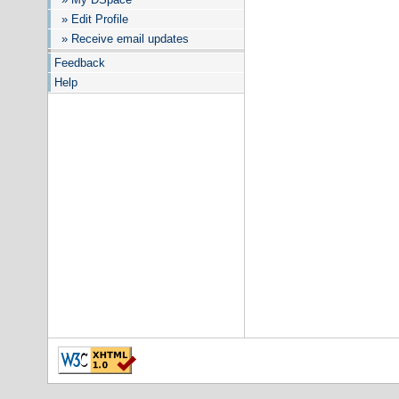
» Edit Profile
» Receive email updates
Feedback
Help