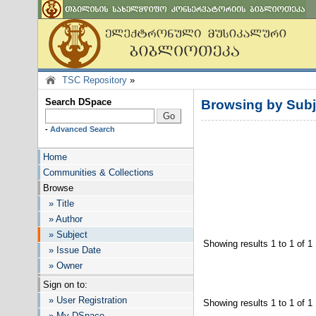
TSC Repository
»
Search DSpace
Browsing by Su
-
Advanced Search
Home
Communities & Collections
Browse
» Title
» Author
» Subject
Showing results 1 to 1 of 1
» Issue Date
» Owner
Sign on to:
» User Registration
Showing results 1 to 1 of 1
» My DSpace