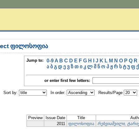
bject ფილოსოფია
Jump to:
0-9
A
B
C
D
E
F
G
H
I
J
K
L
M
N
O
P
Q
R
ა
ბ
გ
დ
ე
ვ
ზ
თ
ი
კ
ლ
მ
ნ
ო
პ
ჟ
რ
ს
ტ
უ
ფ
ქ
or enter first few letters:
Sort by:
In order:
Results/Page
Preview
Issue Date
Title
Auth
2011
ფილოსოფია
რეხვიაშვილი, ტარ