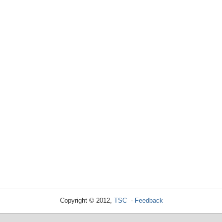
Copyright © 2012,
TSC
-
Feedback