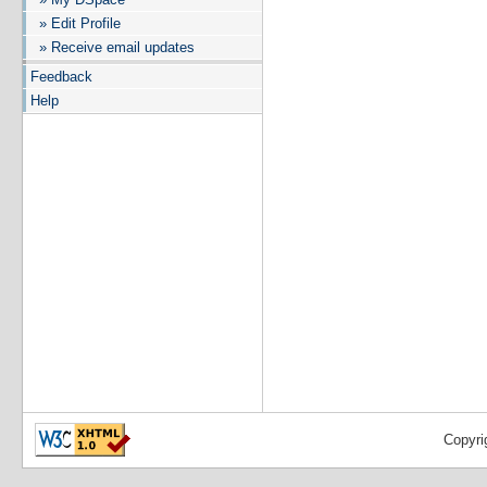
» Edit Profile
» Receive email updates
Feedback
Help
Copyri