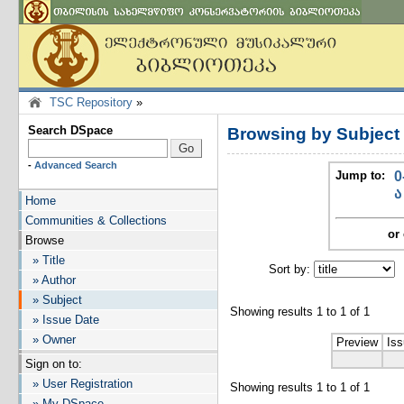
TSC Repository
»
Search DSpace
Browsing by Subje
-
Advanced Search
Jump to:
0
ა
Home
Communities & Collections
or 
Browse
» Title
Sort by:
I
» Author
» Subject
Showing results 1 to 1 of 1
» Issue Date
» Owner
Preview
Iss
Sign on to:
» User Registration
Showing results 1 to 1 of 1
» My DSpace