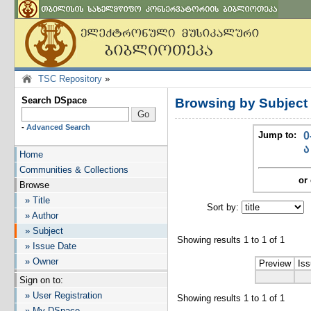
TSC Repository
»
Search DSpace
Browsing by Subje
-
Advanced Search
Jump to:
0
ა
Home
Communities & Collections
or 
Browse
» Title
Sort by:
I
» Author
» Subject
Showing results 1 to 1 of 1
» Issue Date
» Owner
Preview
Iss
Sign on to:
» User Registration
Showing results 1 to 1 of 1
» My DSpace