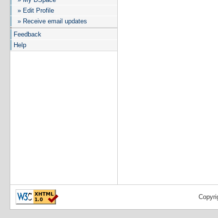
» Edit Profile
» Receive email updates
Feedback
Help
Copyri