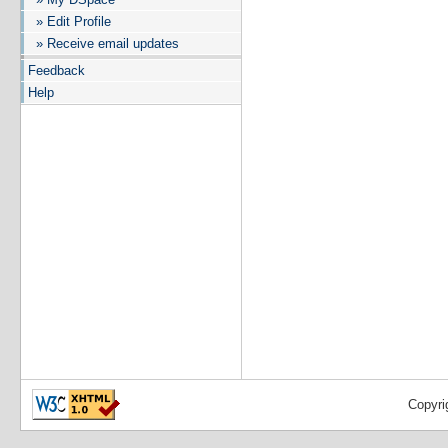
» Edit Profile
» Receive email updates
Feedback
Help
Copyri