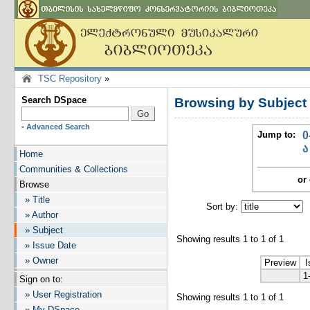
TSC Repository
»
Search DSpace
Browsing by Subjec
-
Advanced Search
Jump to:
0
ა
Home
Communities & Collections
or 
Browse
» Title
Sort by:
I
» Author
» Subject
Showing results 1 to 1 of 1
» Issue Date
» Owner
Preview
I
1
Sign on to:
» User Registration
Showing results 1 to 1 of 1
» My DSpace