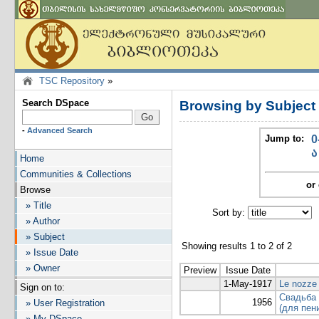
TSC Repository
»
Search DSpace
Browsing by Subjec
-
Advanced Search
Jump to:
0
ა
Home
Communities & Collections
or 
Browse
» Title
Sort by:
I
» Author
» Subject
Showing results 1 to 2 of 2
» Issue Date
» Owner
Preview
Issue Date
1-May-1917
Le nozze d
Sign on to:
Свадьба 
1956
» User Registration
(для пен
» My DSpace