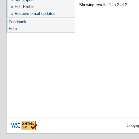
Showing results 1 to 2 of 2
» Edit Profile
» Receive email updates
Feedback
Help
Copyri