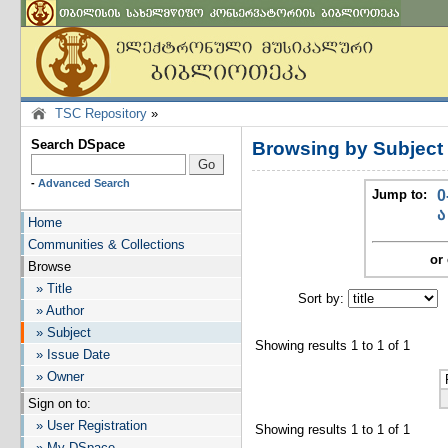
TSC Repository
»
Search DSpace
Browsing by Subjec
-
Advanced Search
Jump to:
0
ა
Home
Communities & Collections
or 
Browse
» Title
Sort by:
I
» Author
» Subject
Showing results 1 to 1 of 1
» Issue Date
» Owner
Sign on to:
» User Registration
Showing results 1 to 1 of 1
» My DSpace