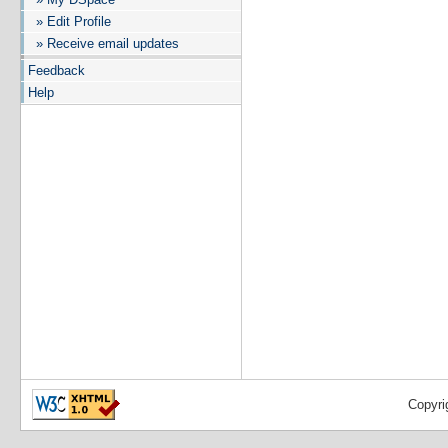
» Edit Profile
» Receive email updates
Feedback
Help
Copyri