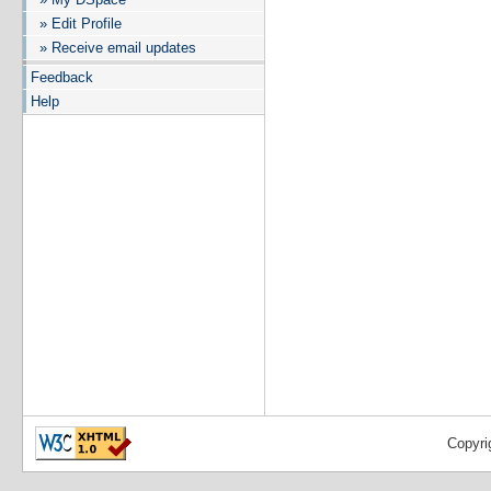
» Edit Profile
» Receive email updates
Feedback
Help
Copyri