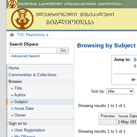
TSC Repository
»
Search DSpace
Browsing by Subjec
-
Advanced Search
Jump to:
0
ა
Home
Communities & Collections
or 
Browse
» Title
Sort by:
I
» Author
» Subject
Showing results 1 to 1 of 1
» Issue Date
» Owner
Preview
Issue Dat
1-May-191
Sign on to:
» User Registration
Showing results 1 to 1 of 1
» My DSpace