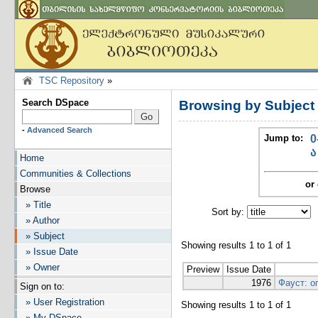
TSC Repository
»
Search DSpace
Browsing by Subject
-
Advanced Search
Jump to:
0
ა
Home
Communities & Collections
or 
Browse
» Title
Sort by:
I
» Author
» Subject
Showing results 1 to 1 of 1
» Issue Date
» Owner
Preview
Issue Date
1976
Фауст: о
Sign on to:
» User Registration
Showing results 1 to 1 of 1
» My DSpace