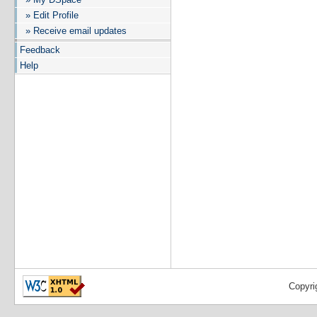
» Edit Profile
» Receive email updates
Feedback
Help
Copyri