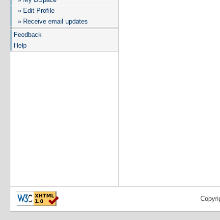
» Edit Profile
» Receive email updates
Feedback
Help
Copyri