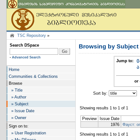
TSC Repository
»
Search DSpace
Browsing by Subject
-
Advanced Search
Jump to:
0
ა
Home
Communities & Collections
or 
Browse
» Title
Sort by:
I
» Author
» Subject
Showing results 1 to 1 of 1
» Issue Date
» Owner
Preview
Issue Date
1976
Фауст: о
Sign on to:
» User Registration
Showing results 1 to 1 of 1
» My DSpace