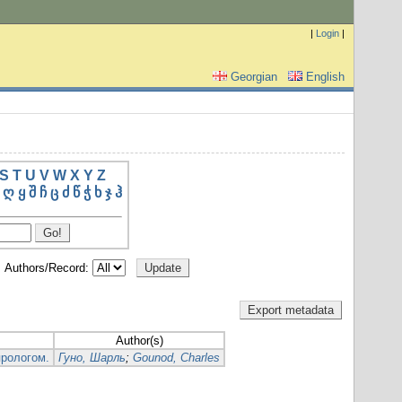
|
Login
|
Georgian
English
S
T
U
V
W
X
Y
Z
ღ
ყ
შ
ჩ
ც
ძ
წ
ჭ
ხ
ჯ
ჰ
Authors/Record:
Author(s)
прологом.
Гуно, Шарль
;
Gounod, Charles