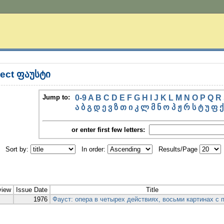
ect ფაუსტი
Jump to:
0-9
A
B
C
D
E
F
G
H
I
J
K
L
M
N
O
P
Q
R
ა
ბ
გ
დ
ე
ვ
ზ
თ
ი
კ
ლ
მ
ნ
ო
პ
ჟ
რ
ს
ტ
უ
ფ
ქ
or enter first few letters:
Sort by:
In order:
Results/Page
view
Issue Date
Title
1976
Фауст: опера в четырех действиях, восьми картинах с 