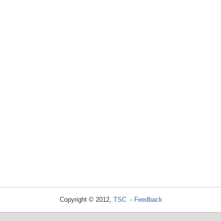
Copyright © 2012,
TSC
-
Feedback