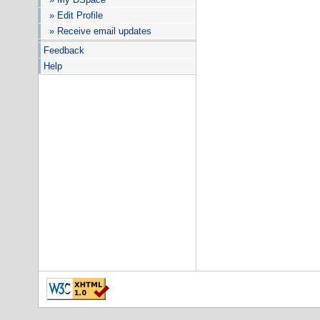
» Edit Profile
» Receive email updates
Feedback
Help