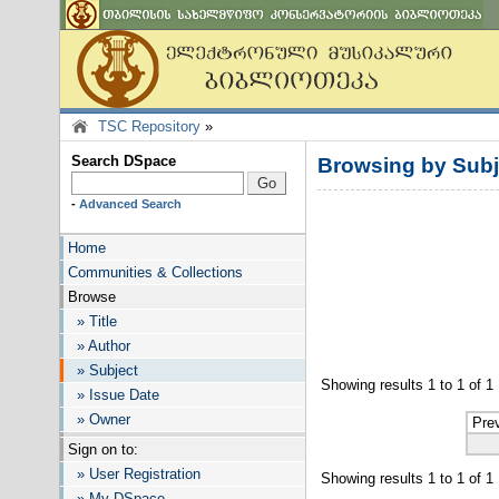
TSC Repository
»
Search DSpace
Browsing by Subj
-
Advanced Search
Home
Communities & Collections
Browse
» Title
» Author
» Subject
Showing results 1 to 1 of 1
» Issue Date
» Owner
Pre
Sign on to:
» User Registration
Showing results 1 to 1 of 1
» My DSpace