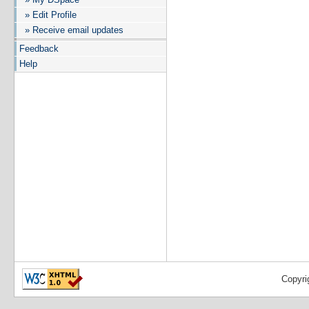
» Edit Profile
» Receive email updates
Feedback
Help
Copyri