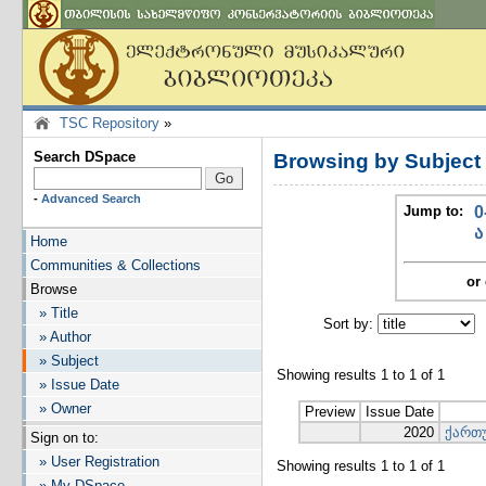
TSC Repository
»
Search DSpace
Browsing by Subjec
-
Advanced Search
Jump to:
0
ა
Home
Communities & Collections
or 
Browse
» Title
Sort by:
I
» Author
» Subject
Showing results 1 to 1 of 1
» Issue Date
» Owner
Preview
Issue Date
2020
ქართუ
Sign on to:
» User Registration
Showing results 1 to 1 of 1
» My DSpace