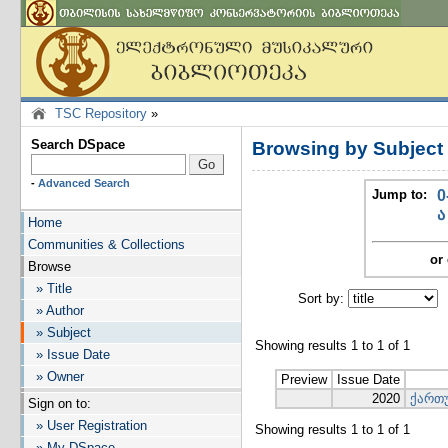
TSC Repository
»
Search DSpace
Browsing by Subjec
-
Advanced Search
Jump to:
0
ა
Home
Communities & Collections
or 
Browse
» Title
Sort by:
I
» Author
» Subject
Showing results 1 to 1 of 1
» Issue Date
» Owner
Preview
Issue Date
2020
ქართუ
Sign on to:
» User Registration
Showing results 1 to 1 of 1
» My DSpace