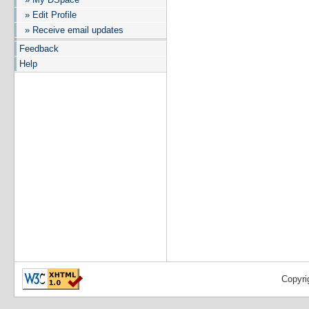
» Edit Profile
» Receive email updates
Feedback
Help
Copyri