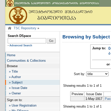
TSC Repository
»
Search DSpace
Browsing by Subject
-
Advanced Search
Jump to:
0
ა
Home
Communities & Collections
or 
Browse
» Title
Sort by:
I
» Author
» Subject
Showing results 1 to 1 of 1
» Issue Date
» Owner
Preview
Issue Date
1-May-1917
Pas
Sign on to:
» User Registration
Showing results 1 to 1 of 1
» My DSpace