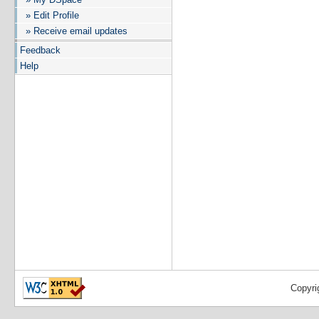
» Edit Profile
» Receive email updates
Feedback
Help
Copyri