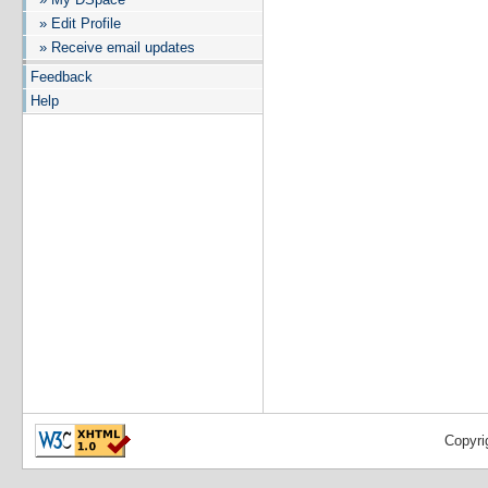
» Edit Profile
» Receive email updates
Feedback
Help
Copyri