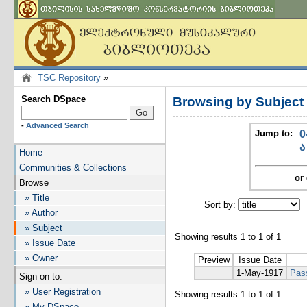
TSC Repository
»
Search DSpace
Browsing by Subject
-
Advanced Search
Jump to:
0
ა
Home
Communities & Collections
or 
Browse
» Title
Sort by:
I
» Author
» Subject
Showing results 1 to 1 of 1
» Issue Date
» Owner
Preview
Issue Date
1-May-1917
Pas
Sign on to:
» User Registration
Showing results 1 to 1 of 1
» My DSpace