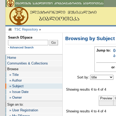
TSC Repository
»
Search DSpace
Browsing by Subject
-
Advanced Search
Jump to:
0
ა
Home
Communities & Collections
or 
Browse
» Title
Sort by:
I
» Author
» Subject
Showing results 4 to 4 of 4
» Issue Date
» Owner
Preview
Sign on to:
» User Registration
Showing results 4 to 4 of 4
» My DSpace