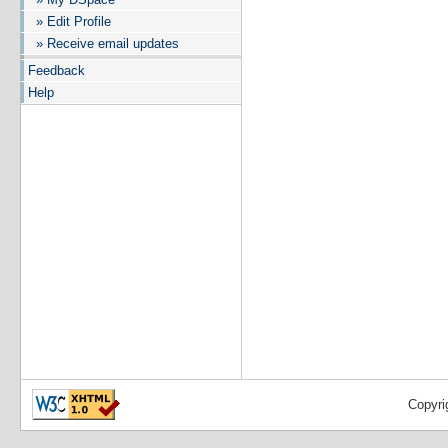
» Edit Profile
» Receive email updates
Feedback
Help
Copyri