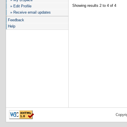
Showing results 2 to 4 of 4
» Edit Profile
» Receive email updates
Feedback
Help
Copyri