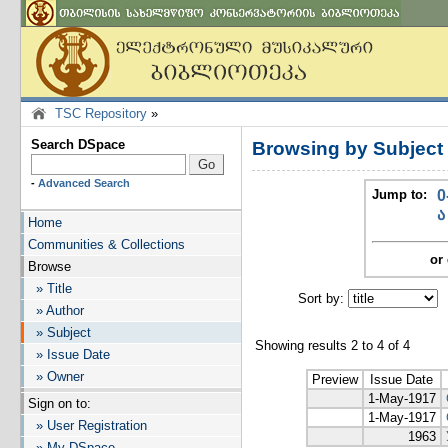
TSC Repository
»
Search DSpace
Browsing by Subject
-
Advanced Search
Jump to:
0
ა
Home
Communities & Collections
or 
Browse
» Title
Sort by:
I
» Author
» Subject
Showing results 2 to 4 of 4
» Issue Date
» Owner
Preview
Issue Date
1-May-1917
Sign on to:
1-May-1917
» User Registration
1963
» My DSpace