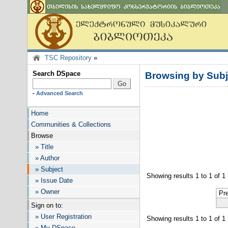
TSC Repository
»
Search DSpace
Browsing by Subj
-
Advanced Search
Home
Communities & Collections
Browse
» Title
» Author
» Subject
Showing results 1 to 1 of 1
» Issue Date
» Owner
Pr
Sign on to:
» User Registration
Showing results 1 to 1 of 1
» My DSpace