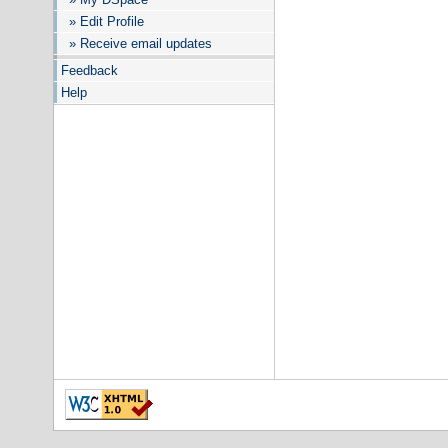
» Edit Profile
» Receive email updates
Feedback
Help