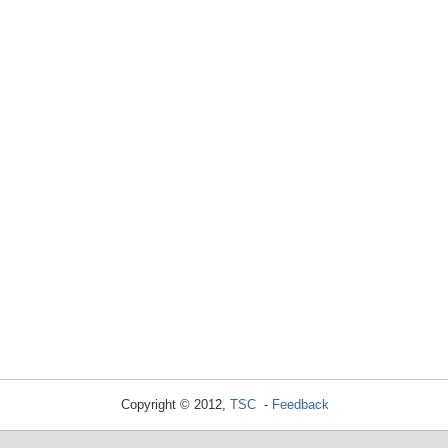
Copyright © 2012,
TSC
-
Feedback