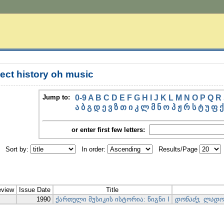
ect history oh music
Jump to:
0-9
A
B
C
D
E
F
G
H
I
J
K
L
M
N
O
P
Q
R
ა
ბ
გ
დ
ე
ვ
ზ
თ
ი
კ
ლ
მ
ნ
ო
პ
ჟ
რ
ს
ტ
უ
ფ
ქ
or enter first few letters:
Sort by:
In order:
Results/Page
eview
Issue Date
Title
1990
ქართული მუსიკის ისტორია: წიგნი I
დონაძე, ლადო