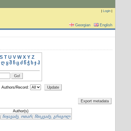
|
Login
|
Georgian
English
S
T
U
V
W
X
Y
Z
ღ
ყ
შ
ჩ
ც
ძ
წ
ჭ
ხ
ჯ
ჰ
Authors/Record:
Author(s)
;
ჩიჯავაძე, ოთარ
;
ჩხიკვაძე, გრიგოლ