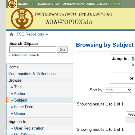
TSC Repository
»
Search DSpace
Browsing by Subject
-
Advanced Search
Jump to:
0
ა
Home
Communities & Collections
or 
Browse
» Title
Sort by:
I
» Author
» Subject
Showing results 1 to 1 of 1
» Issue Date
» Owner
Pre
Sign on to:
» User Registration
Showing results 1 to 1 of 1
» My DSpace