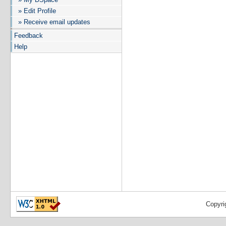
» Edit Profile
» Receive email updates
Feedback
Help
Copyri