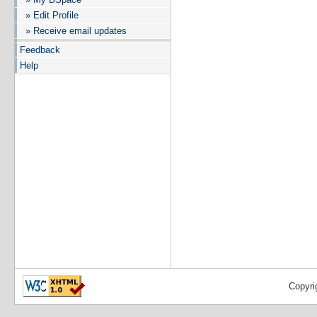
» Edit Profile
» Receive email updates
Feedback
Help
Copyri