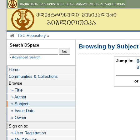
TSC Repository
»
Search DSpace
Browsing by Subject
-
Advanced Search
Jump to:
0
ა
Home
Communities & Collections
or 
Browse
» Title
» Author
» Subject
» Issue Date
» Owner
Sign on to:
» User Registration
» My DSpace