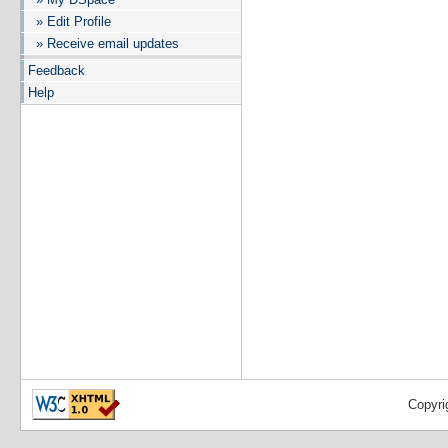
» Edit Profile
» Receive email updates
Feedback
Help
Copyri