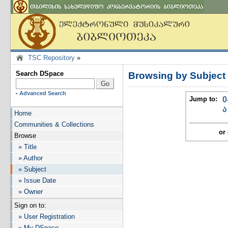
TSC Repository
»
Search DSpace
Browsing by Subject
-
Advanced Search
Jump to:
0
ა
Home
Communities & Collections
or 
Browse
» Title
» Author
» Subject
» Issue Date
» Owner
Sign on to:
» User Registration
» My DSpace