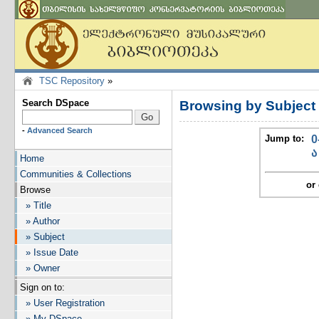
TSC Repository
»
Search DSpace
Browsing by Subject
-
Advanced Search
Jump to:
0
ა
Home
Communities & Collections
or 
Browse
» Title
» Author
» Subject
» Issue Date
» Owner
Sign on to:
» User Registration
» My DSpace