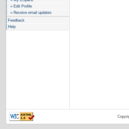
» Edit Profile
» Receive email updates
Feedback
Help
Copyri