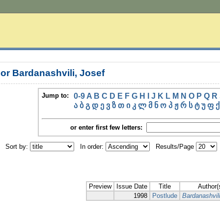
or Bardanashvili, Josef
Jump to:
0-9
A
B
C
D
E
F
G
H
I
J
K
L
M
N
O
P
Q
R
ა
ბ
გ
დ
ე
ვ
ზ
თ
ი
კ
ლ
მ
ნ
ო
პ
ჟ
რ
ს
ტ
უ
ფ
ქ
or enter first few letters:
Sort by:
In order:
Results/Page
Preview
Issue Date
Title
Author(
1998
Postlude
Bardanashvili