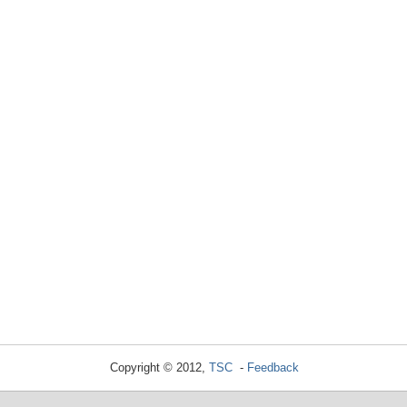
Copyright © 2012,
TSC
-
Feedback