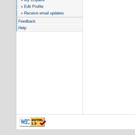
» Edit Profile
» Receive email updates
Feedback
Help