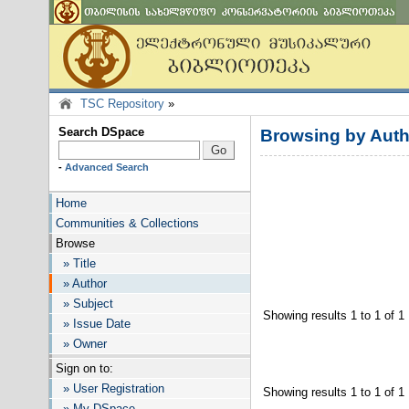
TSC Repository
»
Search DSpace
Browsing by Auth
-
Advanced Search
Home
Communities & Collections
Browse
» Title
» Author
» Subject
Showing results 1 to 1 of 1
» Issue Date
» Owner
Sign on to:
» User Registration
Showing results 1 to 1 of 1
» My DSpace