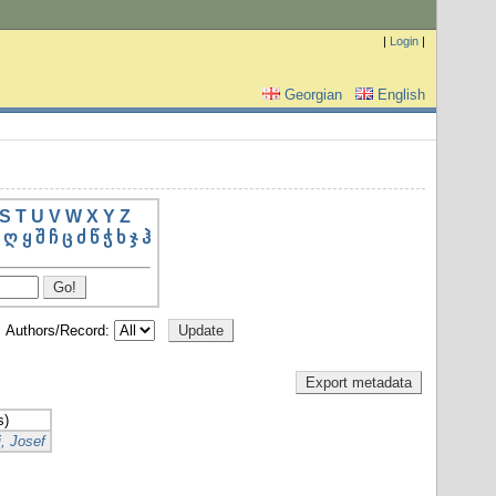
|
Login
|
Georgian
English
S
T
U
V
W
X
Y
Z
ღ
ყ
შ
ჩ
ც
ძ
წ
ჭ
ხ
ჯ
ჰ
Authors/Record:
s)
, Josef