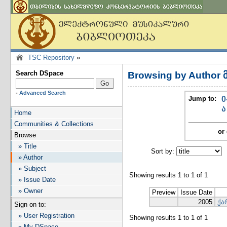
TSC Repository
»
Search DSpace
Browsing by Author 
-
Advanced Search
Jump to:
0
ა
Home
Communities & Collections
or 
Browse
» Title
Sort by:
I
» Author
» Subject
Showing results 1 to 1 of 1
» Issue Date
» Owner
Preview
Issue Date
2005
ქა
Sign on to:
» User Registration
Showing results 1 to 1 of 1
» My DSpace