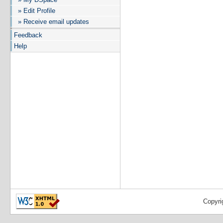
» Edit Profile
» Receive email updates
Feedback
Help
Copyri