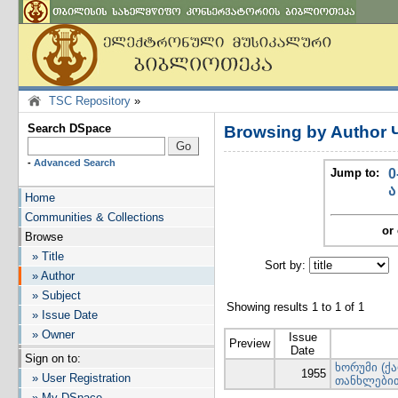
TSC Repository
»
Search DSpace
Browsing by Author
-
Advanced Search
Jump to:
0
ა
Home
Communities & Collections
or 
Browse
» Title
Sort by:
I
» Author
» Subject
Showing results 1 to 1 of 1
» Issue Date
» Owner
Issue
Preview
Date
Sign on to:
ხორუმი (ქ
1955
» User Registration
თანხლები
» My DSpace