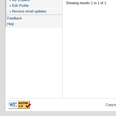
Showing results 1 to 1 of 1
» Edit Profile
» Receive email updates
Feedback
Help
Copyri