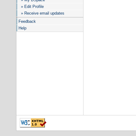
» Edit Profile
» Receive email updates
Feedback
Help