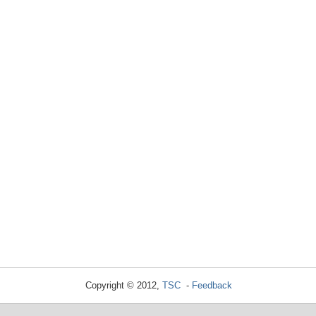
Copyright © 2012,
TSC
-
Feedback