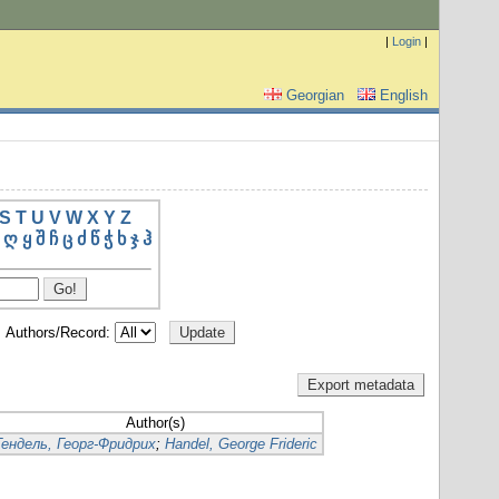
|
Login
|
Georgian
English
S
T
U
V
W
X
Y
Z
ღ
ყ
შ
ჩ
ც
ძ
წ
ჭ
ხ
ჯ
ჰ
Authors/Record:
Author(s)
Гендель, Георг-Фридрих
;
Handel, George Frideric