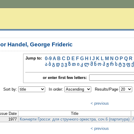
or Handel, George Frideric
Jump to:
0-9
A
B
C
D
E
F
G
H
I
J
K
L
M
N
O
P
Q
R
ა
ბ
გ
დ
ე
ვ
ზ
თ
ი
კ
ლ
მ
ნ
ო
პ
ჟ
რ
ს
ტ
უ
ფ
ქ
or enter first few letters:
Sort by:
In order:
Results/Page
< previous
ssue Date
Title
1977
Кончерти Гросси: для струнного оркестра, соч.6 (партитура)
< previous