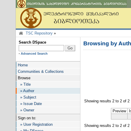
TSC Repository
»
Search DSpace
Browsing by Auth
-
Advanced Search
Home
Communities & Collections
Browse
» Title
» Author
» Subject
Showing results 2 to 2 of 2
» Issue Date
» Owner
Preview
I
Sign on to:
» User Registration
Showing results 2 to 2 of 2
» My DSpace