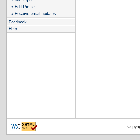
» Edit Profile
» Receive email updates
Feedback
Help
Copyri