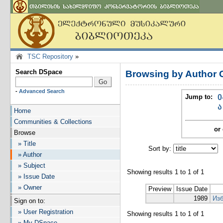
TSC Repository
»
Search DSpace
Browsing by Author 
-
Advanced Search
Jump to:
0
ა
Home
Communities & Collections
or 
Browse
» Title
Sort by:
I
» Author
» Subject
Showing results 1 to 1 of 1
» Issue Date
» Owner
Preview
Issue Date
1989
Изб
Sign on to:
» User Registration
Showing results 1 to 1 of 1
» My DSpace