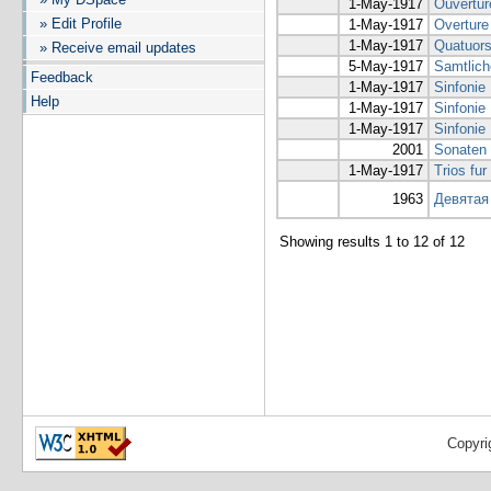
1-May-1917
Ouvertur
» Edit Profile
1-May-1917
Overture
1-May-1917
Quatuors 
» Receive email updates
5-May-1917
Samtlich
Feedback
1-May-1917
Sinfonie
Help
1-May-1917
Sinfonie 
1-May-1917
Sinfonie 
2001
Sonaten 
1-May-1917
Trios fur
1963
Девятая
Showing results 1 to 12 of 12
Copyri