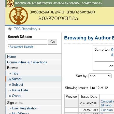
TSC Repository
»
Search DSpace
Browsing by Author 
-
Advanced Search
Jump to:
0
ა
Home
Communities & Collections
or 
Browse
» Title
Sort by:
I
» Author
» Subject
Showing results 1 to 12 of 12
» Issue Date
» Owner
Preview
Issue Date
Concert 
Sign on to:
23-Feb-2016
&Piano
» User Registration
1-May-1917
Coriolan
» My DSpace