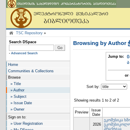
TSC Repository
»
Search DSpace
Browsing by Author 
-
Advanced Search
Jump to:
0
ა
Home
Communities & Collections
or 
Browse
» Title
Sort by:
I
» Author
» Subject
Showing results 1 to 2 of 2
» Issue Date
» Owner
Issue
Preview
Date
Sign on to:
ეკომუსიკა ხმ
» User Registration
2026
ეკომუსიკოლო
პრაქტიკა
» My DSpace