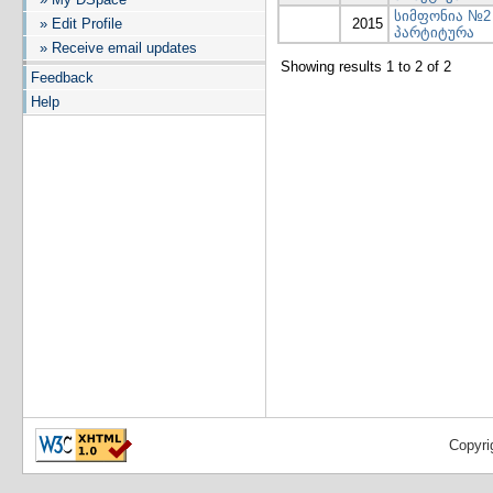
სიმფონია №2
» Edit Profile
2015
პარტიტურა
» Receive email updates
Showing results 1 to 2 of 2
Feedback
Help
Copyri