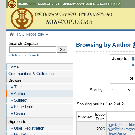
TSC Repository
»
Search DSpace
Browsing by Author 
-
Advanced Search
Jump to:
0
ა
Home
Communities & Collections
or 
Browse
» Title
Sort by:
I
» Author
» Subject
Showing results 1 to 2 of 2
» Issue Date
» Owner
Issue
Preview
Date
Sign on to:
ეკომუსიკა ხმ
» User Registration
2026
ეკომუსიკოლო
პრაქტიკა
» My DSpace