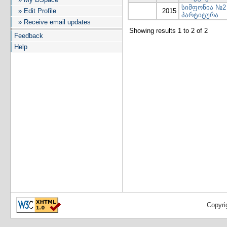
სიმფონია №2
» Edit Profile
2015
პარტიტურა
» Receive email updates
Showing results 1 to 2 of 2
Feedback
Help
Copyri